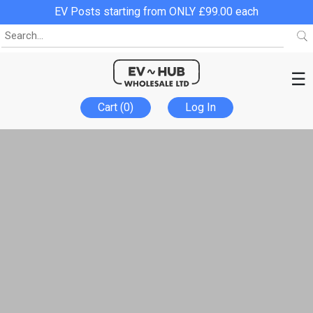
EV Posts starting from ONLY £99.00 each
☰
Cart (0)
Log In