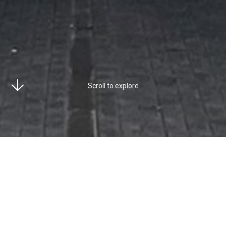
Scroll to explore