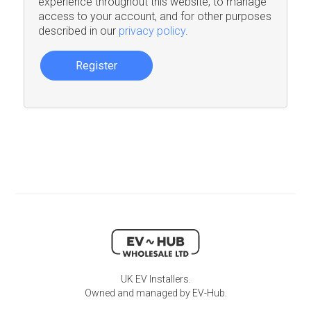
experience throughout this website, to manage
access to your account, and for other purposes
described in our
privacy policy
.
Register
UK EV Installers.
Owned and managed by EV-Hub.