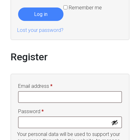
Remember me
Log in
Lost your password?
Register
Required
Email address
*
Required
Password
*
Your personal data will be used to support your