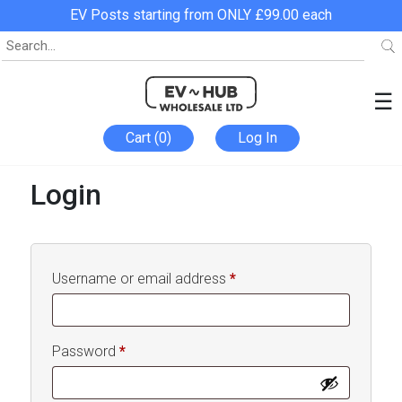
EV Posts starting from ONLY £99.00 each
☰
Cart (0)
Log In
Login
Required
Username or email address
*
Required
Password
*