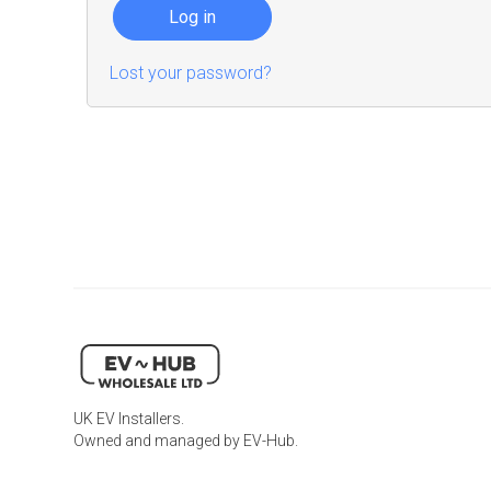
Log in
Lost your password?
UK EV Installers.
Owned and managed by EV-Hub.