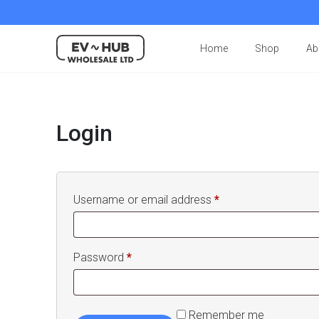
Home
Shop
Ab
Login
Required
Username or email address
*
Required
Password
*
Remember me