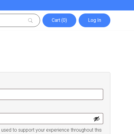
Cart (0)
Log In
e used to support your experience throughout this