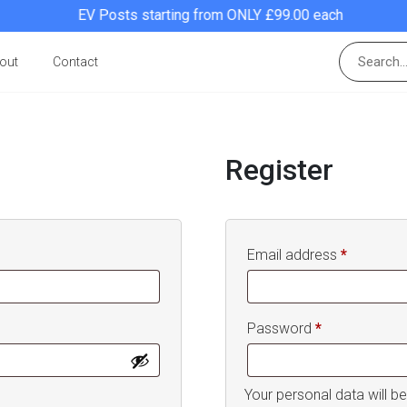
EV Posts starting from ONLY £99.00 each
out
Contact
Register
Required
Email address
*
Required
Password
*
Your personal data will b