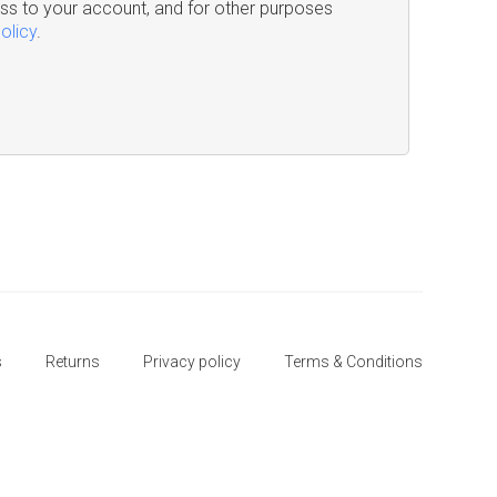
s to your account, and for other purposes
olicy
.
s
Returns
Privacy policy
Terms & Conditions