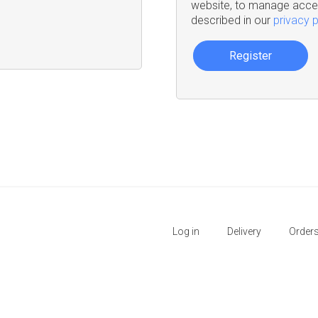
website, to manage acces
described in our
privacy p
Register
Log in
Delivery
Order