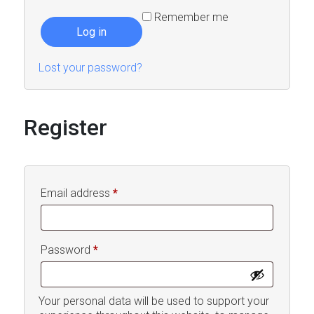
Remember me
Log in
Lost your password?
Register
Required
Email address
*
Required
Password
*
Your personal data will be used to support your