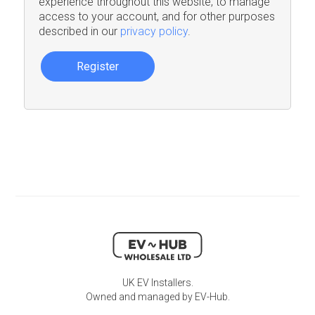
experience throughout this website, to manage
access to your account, and for other purposes
described in our
privacy policy
.
Register
UK EV Installers.
Owned and managed by EV-Hub.