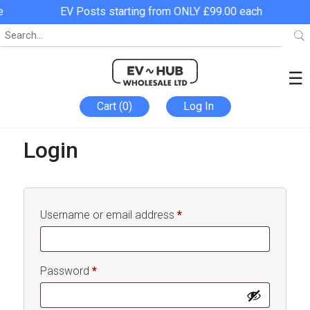
EV Posts starting from ONLY £99.00 each
☰
Cart (0)
Log In
Login
Required
Username or email address
*
Required
Password
*