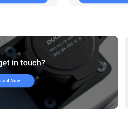
get in touch?
ntact Now