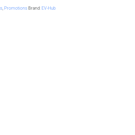
ur quote
ts
,
Promotions
Brand:
EV-Hub