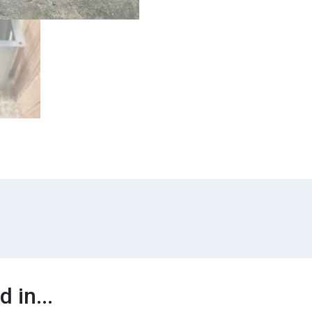
 in...