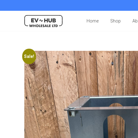
Home
Shop
Ab
Sale!