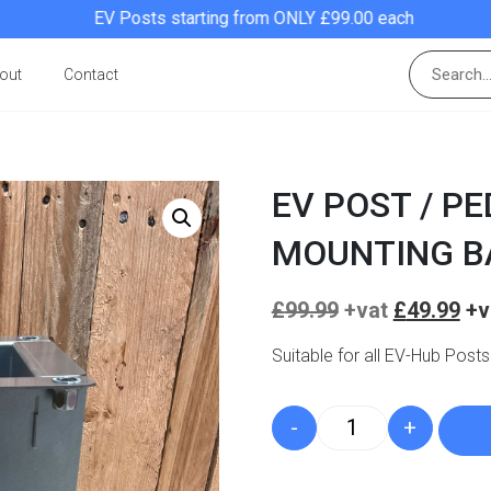
EV Posts starting from ONLY £99.00 each
out
Contact
EV POST / P
MOUNTING B
Original
£
99.99
£
49.99
price
was:
Suitable for all EV-Hub Posts
£99.99.
-
+
EV Post / Pedesta