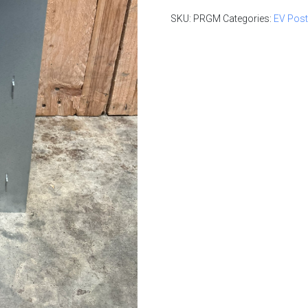
Log in to create yo
SKU:
PRGM
Categories:
EV Pos
Log in