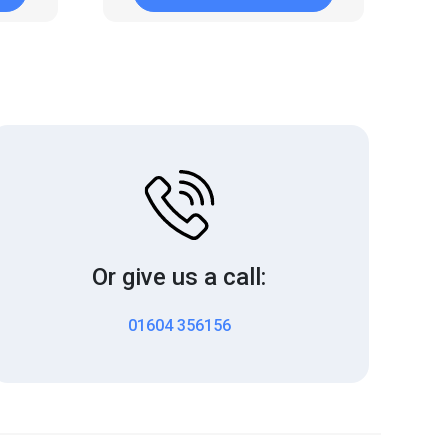
Or give us a call:
01604 356156