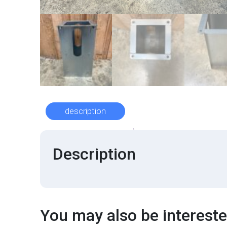
description
Description
You may also be interested