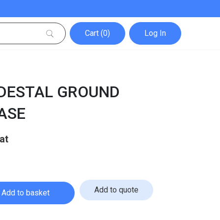
Cart (0)
Log In
EDESTAL GROUND
ASE
Current
price
is:
£49.99.
Add to quote
Add to basket
l Ground Mounting Base quantity