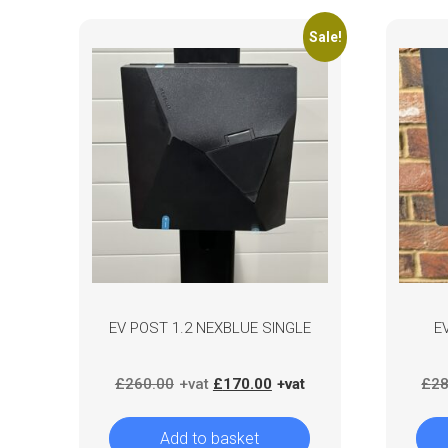
Sale!
EV POST 1.2 NEXBLUE SINGLE
E
Original
Current
£
260.00
£
170.00
£
28
price
price
was:
is:
Add to basket
£260.00.
£170.00.