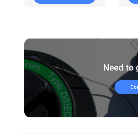
Need to 
Co