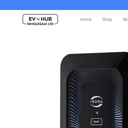
Home
Shop
Ab