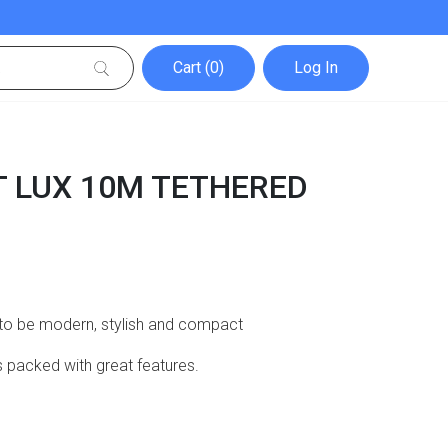
Cart (0)
Log In
 LUX 10M TETHERED
 to be modern, stylish and compact
t’s packed with great features.