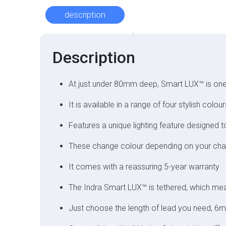
description
Description
At just under 80mm deep, Smart LUX™ is one
It is available in a range of four stylish co
Features a unique lighting feature designed 
These change colour depending on your char
It comes with a reassuring 5-year warranty
The Indra Smart LUX™ is tethered, which mean
Just choose the length of lead you need, 6