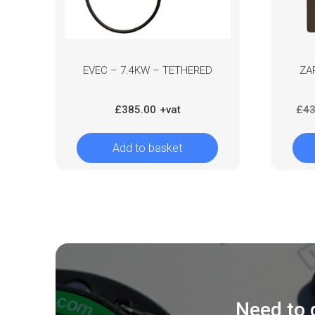
EVEC – 7.4KW – TETHERED
ZA
£
385.00
£
43
Add to basket
Need to 