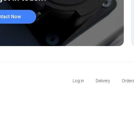
ntact Now
Log in
Delivery
Order