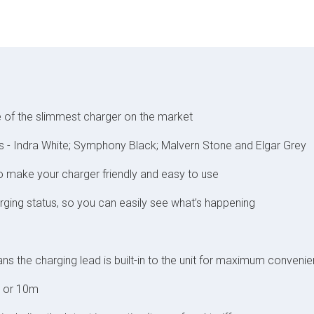
 of the slimmest charger on the market
lours - Indra White; Symphony Black; Malvern Stone and Elgar Grey
to make your charger friendly and easy to use
ging status, so you can easily see what’s happening
s the charging lead is built-in to the unit for maximum conveni
m or 10m