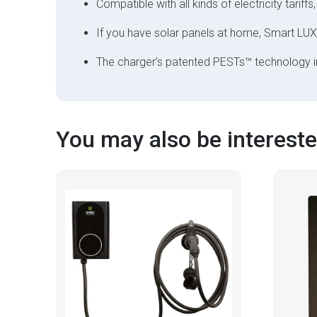
Compatible with all kinds of electricity tariffs,
If you have solar panels at home, Smart LUX
The charger’s patented PESTs™ technology 
You may also be interested