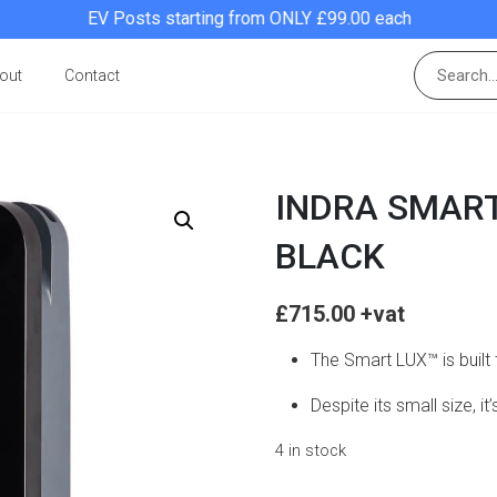
EV Posts starting from ONLY £99.00 each
out
Contact
INDRA SMART
BLACK
£
715.00
The Smart LUX™ is built
Despite its small size, i
4 in stock