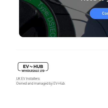
Co
UK EV Installers.
Owned and managed by EV-Hub.