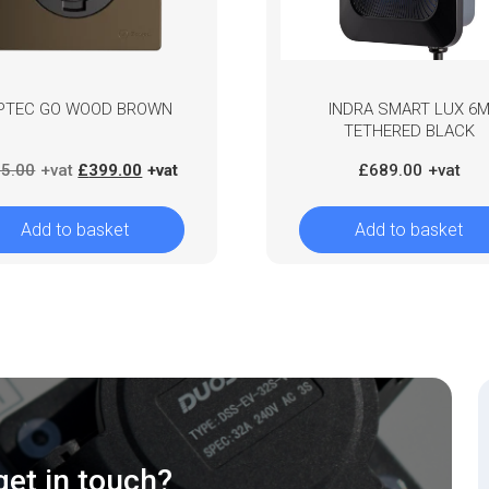
PTEC GO WOOD BROWN
INDRA SMART LUX 6
TETHERED BLACK
Original
Current
5.00
£
399.00
£
689.00
price
price
was:
is:
Add to basket
Add to basket
£435.00.
£399.00.
get in touch?