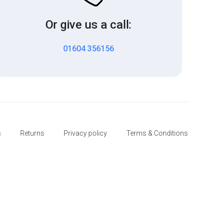
Or give us a call:
01604 356156
s
Returns
Privacy policy
Terms & Conditions