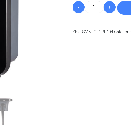
-
+
Indra Smart LUX 1
Log in to create yo
SKU:
SMNFGT2BL404
Categori
Log in