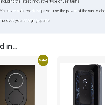
 including the latest innovative ‘type of use’ tariffs
™’s clever solar mode helps you use the power of the sun to cha
improves your charging uptime
 in...
Sale!