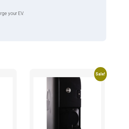
rge your EV.
Sale!