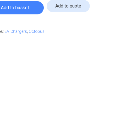
Add to quote
Add to basket
0m Tethered Black quantity
ur quote
es:
EV Chargers
,
Octopus