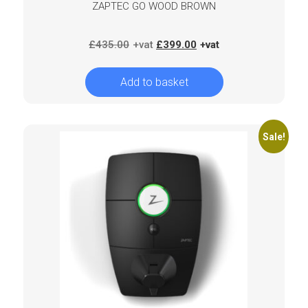
ZAPTEC GO WOOD BROWN
Original
Current
£
435.00
£
399.00
price
price
was:
is:
Add to basket
£435.00.
£399.00.
Sale!