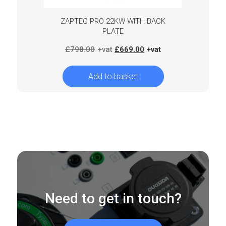
ZAPTEC PRO 22KW WITH BACK
PLATE
Original
Current
£
798.00
£
669.00
price
price
was:
is:
Add to basket
£798.00.
£669.00.
Need to get in touch?