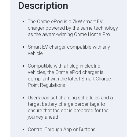
Description
The Ohme ePod is a 7kW smart EV
charger powered by the same technology
as the award-winning Ohme Home Pro
Smart EV charger compatible with any
vehicle
Compatible with all plug-in electric
vehicles, the Ohme ePod charger is
compliant with the latest Smart Charge
Point Regulations
Users can set charging schedules and a
target battery charge percentage to
ensure that the car is prepared for the
journey ahead
Control Through App or Buttons