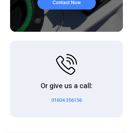
Contact Now
Or give us a call:
01604 356156