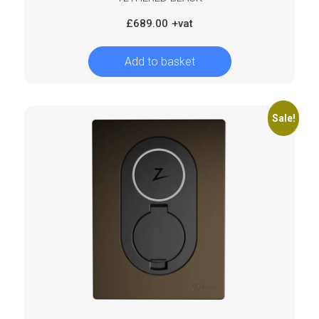
£
689.00
Add to basket
Sale!