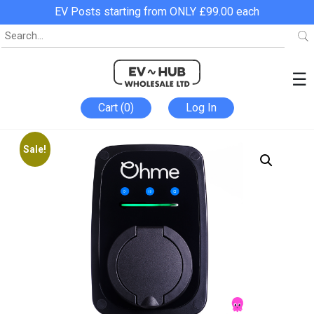
EV Posts starting from ONLY £99.00 each
☰
Cart (0)
Log In
Sale!