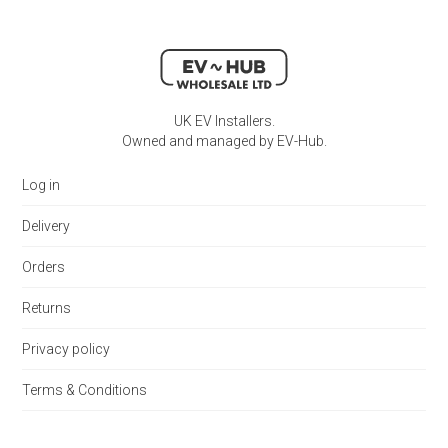
UK EV Installers.
Owned and managed by EV-Hub.
Log in
Delivery
Orders
Returns
Privacy policy
Terms & Conditions