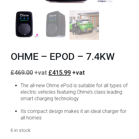
OHME – EPOD – 7.4KW
Original
Current
£
469.00
£
415.99
price
price
was:
is:
The all-new Ohme ePod is suitable for all types of
£469.00.
£415.99.
electric vehicles featuring Ohme’s class leading
smart charging technology
Its compact design makes it an ideal charger for
all homes
6 in stock