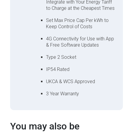
Integrate with Your Energy Tariff
to Charge at the Cheapest Times
Set Max Price Cap Per kWh to
Keep Control of Costs
4G Connectivity for Use with App
& Free Software Updates
Type 2 Socket
IP54 Rated
UKCA & WCS Approved
3 Year Warranty
You may also be