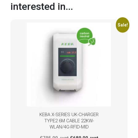
interested in...
Sale!
KEBA X-SERIES UK-CHARGER
TYPE2 6M CABLE 22KW-
WLAN/4G-RFID-MID
Original
Current