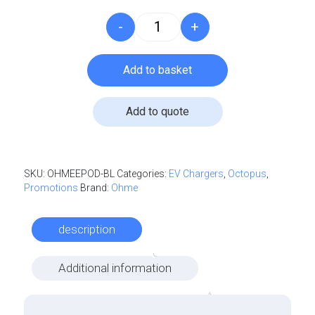
-
+
Ohme - ePod - 7.4kW quantity
Add to basket
Add to quote
Log in to create your quote
SKU:
OHMEEPOD-BL
Categories:
EV Chargers
,
Octopus
,
Promotions
Brand:
Ohme
Log in
description
Additional information