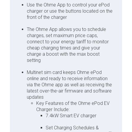
Use the Ohme App to control your ePod
charger or use the buttons located on the
front of the charger
The Ohme App allows you to schedule
charges, set maximum price caps,
connect to your energy tariff to monitor
cheap charging times and give your
charge a boost with the max boost
setting
Multinet sim card keeps Ohme ePod
online and ready to receive information
via the Ohme app as well as receiving the
latest over-the-air firmware and software
updates
Key Features of the Ohme ePod EV
Charger Include:
7.4kW Smart EV charger
Set Charging Schedules &