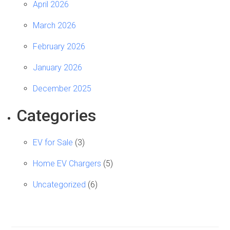
April 2026
March 2026
February 2026
January 2026
December 2025
Categories
EV for Sale
(3)
Home EV Chargers
(5)
Uncategorized
(6)