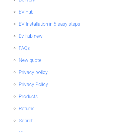
EV Hub
EV Installation in 5 easy steps
Ev-hub new
FAQs
New quote
Privacy policy
Privacy Policy
Products
Returns
Search