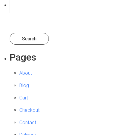
Search
Log in
for:
Pages
About
Blog
Cart
Checkout
Contact
Delivery