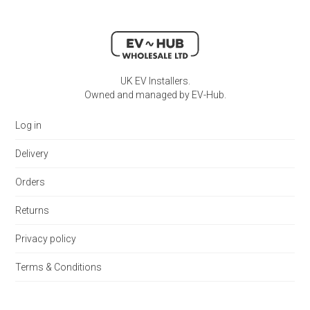
UK EV Installers.
Owned and managed by EV-Hub.
Log in
Delivery
Orders
Returns
Privacy policy
Terms & Conditions