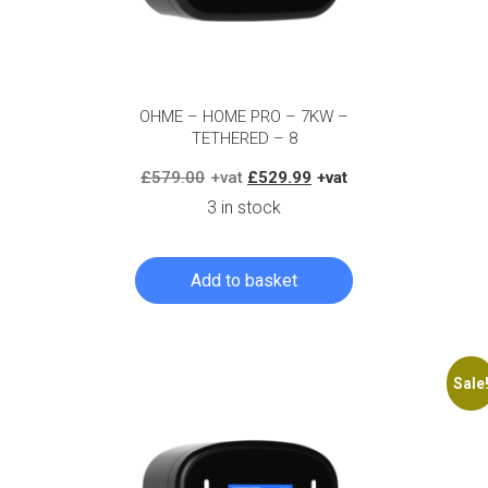
OHME – HOME PRO – 7KW –
TETHERED – 8
Original
Current
£
579.00
£
529.99
price
price
3 in stock
was:
is:
£579.00.
£529.99.
Add to basket
Log in to create your quote
Sale
Log in