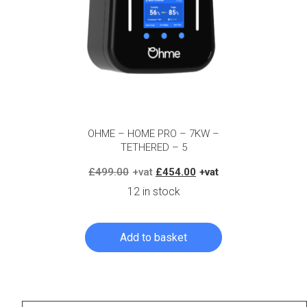
OHME – HOME PRO – 7KW –
TETHERED – 5
Original
Current
£
499.00
£
454.00
price
price
12 in stock
was:
is:
£499.00.
£454.00.
Add to basket
Log in to create your quote