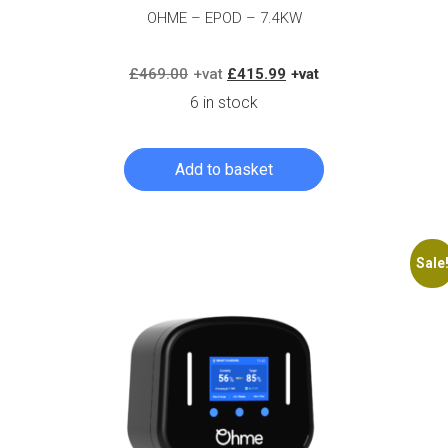
OHME – EPOD – 7.4KW
Original
Current
£
469.00
£
415.99
price
price
6 in stock
was:
is:
£469.00.
£415.99.
Add to basket
Log in to create your quote
Sale
Log in