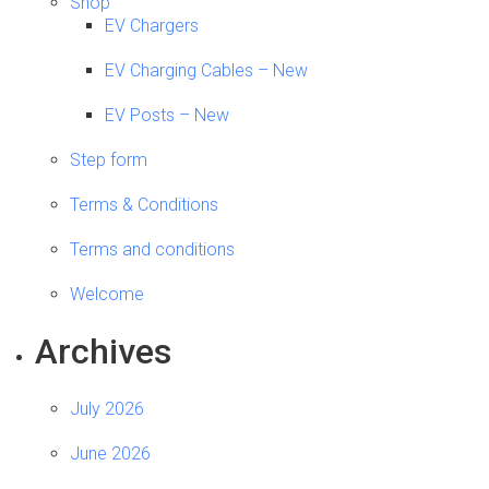
Shop
EV Chargers
EV Charging Cables – New
EV Posts – New
Step form
Terms & Conditions
Terms and conditions
Welcome
Archives
July 2026
June 2026