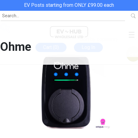
EV Posts starting from ONLY £99.00 each
Home
»
Ohme
☰
Ohme
Cart (0)
Log In
Sale
Categories
EV Chargers
EV Posts
EV Charging Leads
Bundles
Promotions
In stock